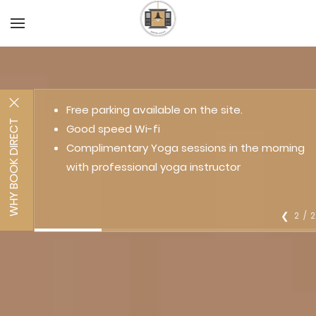
Free parking available on the site.
WHY BOOK DIRECT
Good speed Wi-fi
Complimentary Yoga sessions in the morning
with professional yoga instructor
2 / 
❮